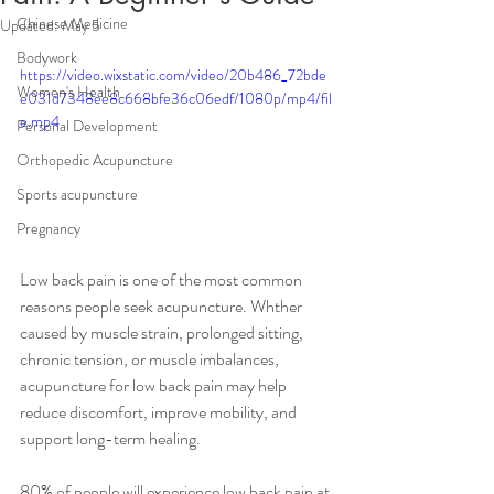
Chinese Medicine
Updated:
May 5
Bodywork
https://video.wixstatic.com/video/20b486_72bde
Women's Health
e031d7348ee8c668bfe36c06edf/1080p/mp4/fil
e.mp4
Personal Development
Orthopedic Acupuncture
Sports acupuncture
Pregnancy
Low back pain is one of the most common 
reasons people seek acupuncture. Whther 
caused by muscle strain, prolonged sitting, 
chronic tension, or muscle imbalances, 
acupuncture for low back pain may help 
reduce discomfort, improve mobility, and 
support long-term healing. 
80% of people will experience low back pain at 