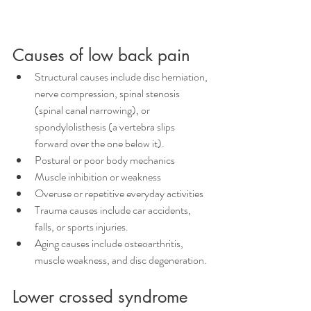
Causes of low back pain
Structural causes include disc herniation, 
nerve compression, spinal stenosis 
(spinal canal narrowing), or 
spondylolisthesis (a vertebra slips 
forward over the one below it). 
Postural or poor body mechanics
Muscle inhibition or weakness 
Overuse or repetitive everyday activities
Trauma causes include car accidents, 
falls, or sports injuries.
Aging causes include osteoarthritis, 
muscle weakness, and disc degeneration. 
Lower crossed syndrome