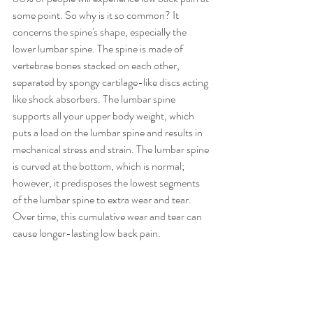
some point. So why is it so common? It 
concerns the spine's shape, especially the 
lower lumbar spine. The spine is made of 
vertebrae bones stacked on each other, 
separated by spongy cartilage-like discs acting 
like shock absorbers. The lumbar spine 
supports all your upper body weight, which 
puts a load on the lumbar spine and results in 
mechanical stress and strain. The lumbar spine 
is curved at the bottom, which is normal; 
however, it predisposes the lowest segments 
of the lumbar spine to extra wear and tear. 
Over time, this cumulative wear and tear can 
cause longer-lasting low back pain. 