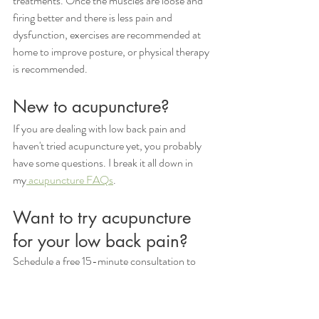
treatments. Once the muscles are loose and 
firing better and there is less pain and 
dysfunction, exercises are recommended at 
home to improve posture, or physical therapy 
is recommended. 
New to acupuncture?
If you are dealing with low back pain and 
haven't tried acupuncture yet, you probably 
have some questions. I break it all down in 
my
 acupuncture FAQs
. 
Want to try acupuncture 
for your low back pain?
Schedule a free 15-minute consultation to 
learn more about our 
pain management 
acupuncture services
, or book online. If you 
have any questions, please get in touch with 