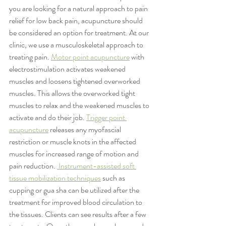
you are looking for a natural approach to pain 
relief for low back pain, acupuncture should 
be considered an option for treatment. At our 
clinic, we use a musculoskeletal approach to 
treating pain. 
Motor point acupuncture
 with 
electrostimulation activates weakened 
muscles and loosens tightened overworked 
muscles. This allows the overworked tight 
muscles to relax and the weakened muscles to 
activate and do their job. 
Trigger point 
acupuncture
 releases any myofascial 
restriction or muscle knots in the affected 
muscles for increased range of motion and 
pain reduction. 
 Instrument-assisted soft 
tissue mobilization techniques
 such as 
cupping or gua sha can be utilized after the 
treatment for improved blood circulation to 
the tissues. Clients can see results after a few 