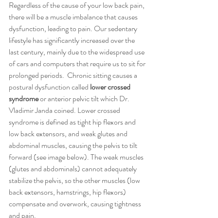
Regardless of the cause of your low back pain, 
there will be a muscle imbalance that causes 
dysfunction, leading to pain. Our sedentary 
lifestyle has significantly increased over the 
last century, mainly due to the widespread use 
of cars and computers that require us to sit for 
prolonged periods.  Chronic sitting causes a 
postural dysfunction called 
lower crossed 
syndrome
 or anterior pelvic tilt which Dr. 
Vladimir Janda coined. Lower crossed 
syndrome is defined as tight hip flexors and 
low back extensors, and weak glutes and 
abdominal muscles, causing the pelvis to tilt 
forward (see image below). The weak muscles 
(glutes and abdominals) cannot adequately 
stabilize the pelvis, so the other muscles (low 
back extensors, hamstrings, hip flexors) 
compensate and overwork, causing tightness 
and pain. 