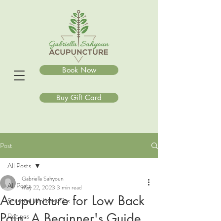
Book Now
Buy Gift Card
Post
All Posts
Gabriella Sahyoun
All Posts
May 22, 2023
3 min read
Acupuncture for Low Back
Seasonal Wellness Tips
Pain: A Beginner's Guide
Recipes