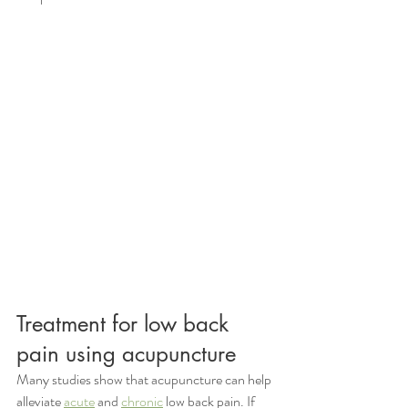
Treatment for low back 
pain using acupuncture
Many studies show that acupuncture can help 
alleviate 
acute
 and 
chronic
 low back pain. If 