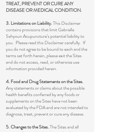
TREAT, PREVENT OR CURE ANY
DISEASE OR MEDICAL CONDITION.
3. Limitations on Liability.
This Disclaimer
contains provisions that limit Gabriella
Sahyoun Acupuncture’s potential liability to
you. Please read this Disclaimer carefully. If
you do not agree to be bound to each and the
terms set forth herein, please exit the Sites
and do not access, read, or otherwise use
information provided herein.
4. Food and Drug Statements on the Sites.
Any statements or claims about the possible
health benefits conferred by any foods or
supplements on the Sites have not been
evaluated by the FDA and are not intended to
diagnose, treat, prevent or cure any disease.
5. Changes to the Sites.
The Sites and all