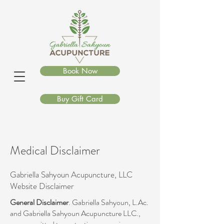
Book Now
Buy Gift Card
Medical Disclaimer
Gabriella Sahyoun Acupuncture
,
LLC
Website Disclaimer
General Disclaimer
. Gabriella Sahyoun, L.Ac.
and Gabriella Sahyoun Acupuncture LLC.,