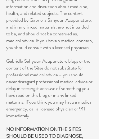
information and discussion about medicine,
health, and related subjects. The content
provided by Gabriella Sahyoun Acupuncture,
and in any linked materials, are not intended
to be, and should not be construed as,
medical advice. If you have a medical concern,
you should consult with a licensed physician.
Gabriella Sahyoun Acupuncture blogs or the
content of the Sites do not substitute for
professional medical advice – you should
never disregard professional medical advice or
delay in seeking it because of something you
have read on this blog or in any linked
materials. If you think you may have a medical
emergency, call a licensed physician or 911
immediately.
NO INFORMATION ON THE SITES
SHOULD BE USED TO DIAGNOSE,