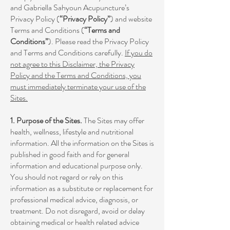
and Gabriella Sahyoun Acupuncture’s
Privacy Policy (
“Privacy Policy”
) and website
Terms and Conditions (
“Terms and
Conditions”
). Please read the Privacy Policy
and Terms and Conditions carefully.
If you do
not agree to this Disclaimer, the Privacy
Policy and the Terms and Conditions, you
must immediately terminate your use of the
Sites.
1. Purpose of the Sites.
The Sites may offer
health, wellness, lifestyle and nutritional
information. All the information on the Sites is
published in good faith and for general
information and educational purpose only.
You should not regard or rely on this
information as a substitute or replacement for
professional medical advice, diagnosis, or
treatment. Do not disregard, avoid or delay
obtaining medical or health related advice