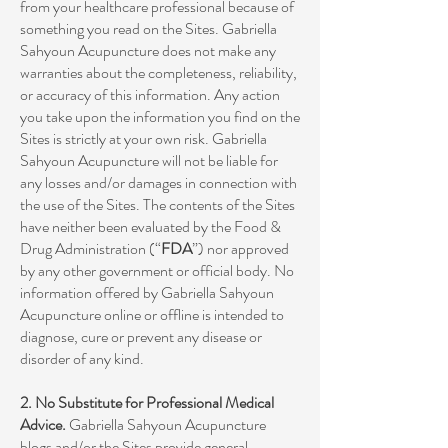
from your healthcare professional because of
something you read on the Sites. Gabriella
Sahyoun Acupuncture does not make any
warranties about the completeness, reliability,
or accuracy of this information. Any action
you take upon the information you find on the
Sites is strictly at your own risk. Gabriella
Sahyoun Acupuncture will not be liable for
any losses and/or damages in connection with
the use of the Sites. The contents of the Sites
have neither been evaluated by the Food &
Drug Administration (“
FDA
”) nor approved
by any other government or official body. No
information offered by Gabriella Sahyoun
Acupuncture online or offline is intended to
diagnose, cure or prevent any disease or
disorder of any kind.
2. No Substitute for Professional Medical
Advice.
Gabriella Sahyoun Acupuncture
blogs and/or the Sites provide general