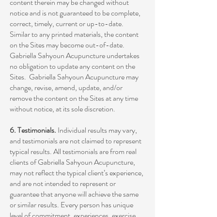
content therein may be changed without
notice and is not guaranteed to be complete,
correct, timely, current or up-to-date.
Similar to any printed materials, the content
on the Sites may become out-of-date.
Gabriella Sahyoun Acupuncture undertakes
no obligation to update any content on the
Sites. Gabriella Sahyoun Acupuncture may
change, revise, amend, update, and/or
remove the content on the Sites at any time
without notice, at its sole discretion.
6. Testimonials.
Individual results may vary,
and testimonials are not claimed to represent
typical results. All testimonials are from real
clients of Gabriella Sahyoun Acupuncture,
may not reflect the typical client’s experience,
and are not intended to represent or
guarantee that anyone will achieve the same
or similar results. Every person has unique
level of commitment, experiences, exercise