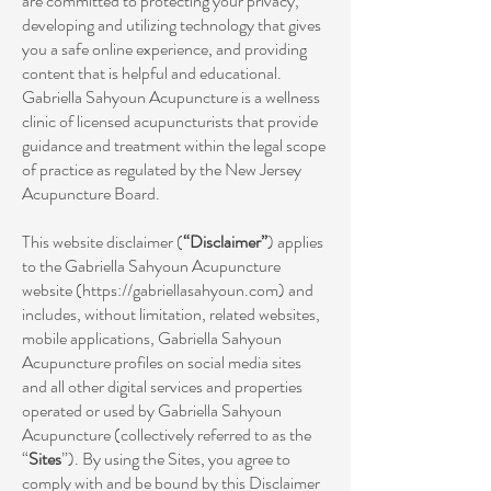
are committed to protecting your privacy,
developing and utilizing technology that gives
you a safe online experience, and providing
content that is helpful and educational.
Gabriella Sahyoun Acupuncture is a wellness
clinic of licensed acupuncturists that provide
guidance and treatment within the legal scope
of practice as regulated by the New Jersey
Acupuncture Board.
This website disclaimer (
“Disclaimer”
) applies
to the Gabriella Sahyoun Acupuncture
website (
https://gabriellasahyoun.com
) and
includes, without limitation, related websites,
mobile applications, Gabriella Sahyoun
Acupuncture profiles on social media sites
and all other digital services and properties
operated or used by Gabriella Sahyoun
Acupuncture (collectively referred to as the
“
Sites
”). By using the Sites, you agree to
comply with and be bound by this Disclaimer