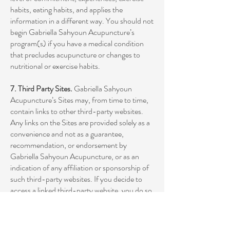
habits, eating habits, and applies the
information in a different way. You should not
begin Gabriella Sahyoun Acupuncture’s
program(s) if you have a medical condition
that precludes acupuncture or changes to
nutritional or exercise habits.
7. Third Party Sites.
Gabriella Sahyoun
Acupuncture’s Sites may, from time to time,
contain links to other third-party websites.
Any links on the Sites are provided solely as a
convenience and not as a guarantee,
recommendation, or endorsement by
Gabriella Sahyoun Acupuncture, or as an
indication of any affiliation or sponsorship of
such third-party websites. If you decide to
access a linked third-party website, you do so
at your own risk.
8. Standard of Care.
The Sites should not be