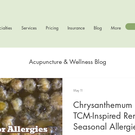
ialties
Services
Pricing
Insurance
Blog
More
Acupuncture & Wellness Blog
May 11
Chrysanthemum 
TCM-Inspired Re
Seasonal Allergi