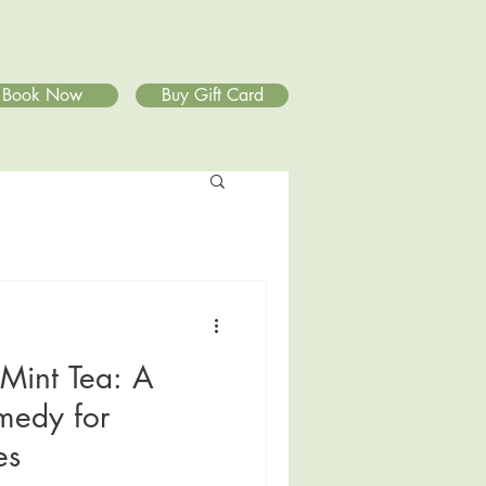
Book Now
Buy Gift Card
Mint Tea: A
medy for
es