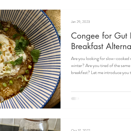
Jan 29, 2023
Congee for Gut 
Breakfast Alterna
Are you looking for slow-cooked r
winter? Are you tired of the same
breakfast? Let me introduce you to
for gut health that will blow you
Congee? Congee or rice porridge i
food. It is the chicken noodle sou
characterized by having a high wa
low temperatures for hours. R
Oct 17, 2022