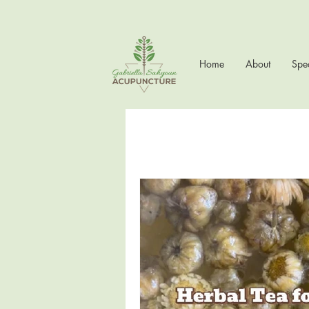
Home
About
Spec