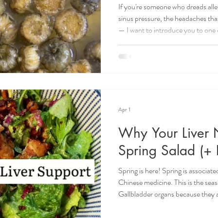
If you're someone who dreads alle
sinus pressure, the headaches tha
— I want to introduce you to one 
And it happens to taste really 
is light, floral, and refreshing and 
it's also deeply rooted in Traditi
two herbs have been used for cent
of sy
Apr 1
Why Your Liver 
Spring Salad (+ 
Spring is here! Spring is associa
Chinese medicine. This is the seas
Gallbladder organs because they
element. If you like to eat accordi
diet should be the lightest of the