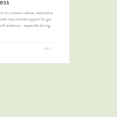
ess
r it's nutrient-dense, restorative
broth may include support for gut
ll resilience - especially during
 learn more winter wellness tips,
 is in bone broth?