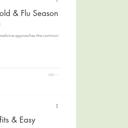
old & Flu Season
)
 medicine approaches the common
its & Easy