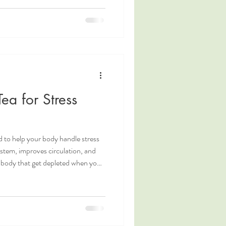
 expansive qualities of spring .
, sprouts, all the pungent herbs
ea for Stress
d to help your body handle stress
ystem, improves circulation, and
r body that get depleted when you
se herbal medicine, herbs are
are combined to create a formula
ditionally Used for Stress Relief 🌱
s the blood and brightens the eyes