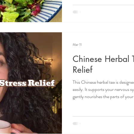
emphasize the yang, ascending and
This looks like eating fresh greens
(basil, fennel, rosemary, dil
Mar 11
Chinese Herbal T
Relief
This Chinese herbal tea is designe
easily. It supports your nervous s
gently nourishes the parts of you
are under chronic stress. In Chine
rarely taken alone; instead, they 
with specific functions. Herbs Tra
Goji Berry - is sweet. It nourishe
🌱 Chin