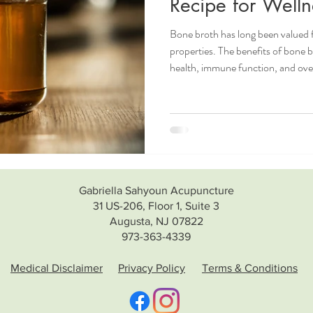
Recipe for Welln
Bone broth has long been valued fo
properties. The benefits of bone 
health, immune function, and overa
the colder months. If you'd like to
check out this blog post What is bone broth? What
Health benefits of bone broth Who should use bone broth? Who
should not use bone broth? Bone Broth Recipe How to use bone
broth? Wha
Gabriella Sahyoun Acupuncture
31 US-206, Floor 1, Suite 3
Augusta, NJ 07822
973-363-4339
Medical Disclaimer
Privacy Policy
Terms & Conditions