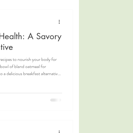
Health: A Savory
tive
ecipes to nourish your body for
 bowl of bland oatmeal for
 a delicious breakfast alternative
r mind. Enter Congee. What is
s a traditional Chinese breakfast
p of the East. Congee is
ter-to-grain ratio and simmered at