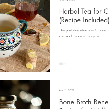
Herbal Tea for C
(Recipe Included
This post describes how Chinese
cold and the immune system.
Mar 11, 2022
Bone Broth Benef