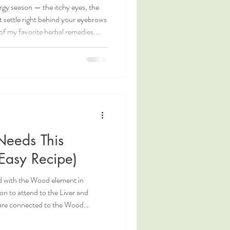
rgy season — the itchy eyes, the
t settle right behind your eyebrows
of my favorite herbal remedies.
yummy too. Chrysanthemum mint tea
is great for seasonal allergies. But
onal Chinese Medicine, where these
uries to address exactly the kind
Needs This
Easy Recipe)
ted with the Wood element in
on to attend to the Liver and
 are connected to the Wood
ng to the seasons, in spring, the
 year and contain foods which