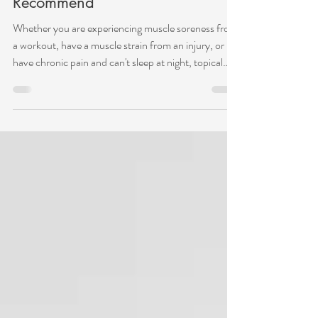
Aug 28, 2023
Topicals for Pain Relief: What I
Recommend
Whether you are experiencing muscle soreness from
a workout, have a muscle strain from an injury, or
have chronic pain and can't sleep at night, topical
ointments are an excellent tool in your toolbox to
relieve pain temporarily. Topicals for pain relief can
be a helpful addition to acupuncture and movement
therapy. They can be used on any muscle or joint
from pain associated with sprains, strains, bruises,
arthritis, swelling, workout soreness, and chronic
pain. How do they