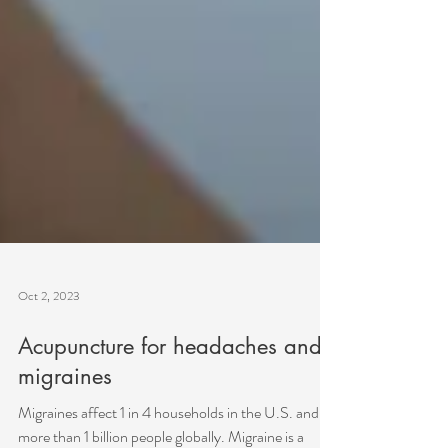
Oct 2, 2023
Acupuncture for headaches and
migraines