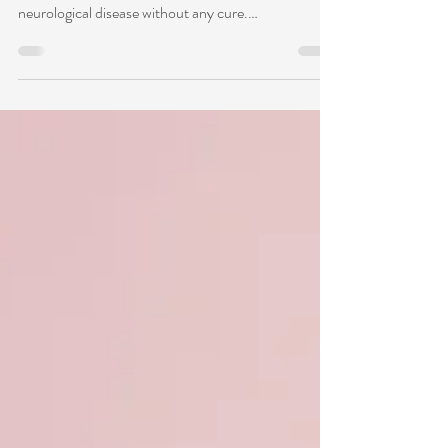
Migraines affect 1 in 4 households in the U.S. and
more than 1 billion people globally. Migraine is a
neurological disease without any cure.
Pharmacological treatments or prophylaxis carry
many unwanted side effects. Symptoms can vary
from head pain, sensitivity to light and sounds,
nausea, brain fog, and dizziness. Common triggers
include stress, alcohol, caffeine, sugar, low blood
sugar, dehydration, and poor sleep hygiene. People
with migraines have hyper-excited brains an