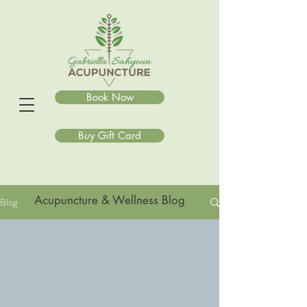
Book Now
Buy Gift Card
Acupuncture & Wellness Blog
Blog