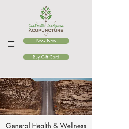
Book Now
Buy Gift Card
General Health & Wellness