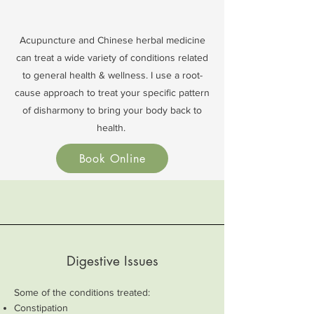
Acupuncture and Chinese herbal medicine
can treat a wide variety of conditions related
to general health & wellness. I use a root-
cause approach to treat your specific pattern
of disharmony to bring your body back to
health.
Book Online
Digestive Issues
Some of the conditions treated:
Constipation