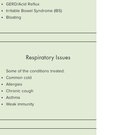
GERD/Acid Reflux
Irritable Bowel Syndrome (IBS)
Bloating
Respiratory Issues
Some of the conditions treated:
Common cold
Allergies
Chronic cough
Asthma
Weak immunity